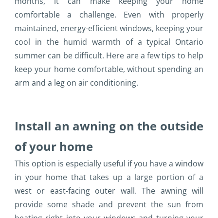
months, it can make keeping your home
comfortable a challenge. Even with properly
maintained, energy-efficient windows, keeping your
cool in the humid warmth of a typical Ontario
summer can be difficult. Here are a few tips to help
keep your home comfortable, without spending an
arm and a leg on air conditioning.
Install an awning on the outside
of your home
This option is especially useful if you have a window
in your home that takes up a large portion of a
west or east-facing outer wall. The awning will
provide some shade and prevent the sun from