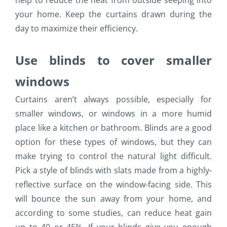
help to reduce the heat from outside seeping into
your home. Keep the curtains drawn during the
day to maximize their efficiency.
Use blinds to cover smaller
windows
Curtains aren’t always possible, especially for
smaller windows, or windows in a more humid
place like a kitchen or bathroom. Blinds are a good
option for these types of windows, but they can
make trying to control the natural light difficult.
Pick a style of blinds with slats made from a highly-
reflective surface on the window-facing side. This
will bounce the sun away from your home, and
according to some studies, can reduce heat gain