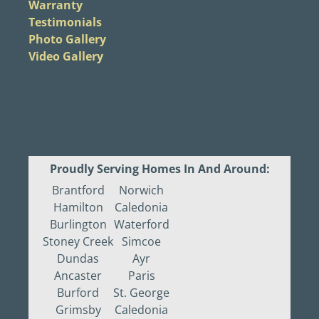
Warranty
Testimonials
Photo Gallery
Video Gallery
Proudly Serving Homes In And Around:
Brantford
Norwich
Hamilton
Caledonia
Burlington
Waterford
Stoney Creek
Simcoe
Dundas
Ayr
Ancaster
Paris
Burford
St. George
Grimsby
Caledonia