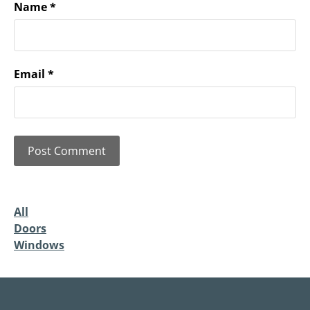
Name
*
Email
*
All
Doors
Windows