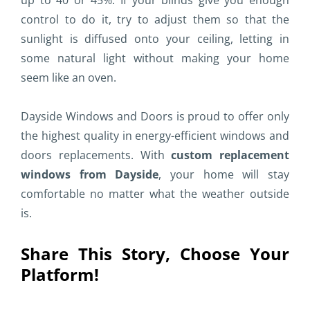
up to 40 or 45%. If your blinds give you enough
control to do it, try to adjust them so that the
sunlight is diffused onto your ceiling, letting in
some natural light without making your home
seem like an oven.
Dayside Windows and Doors is proud to offer only
the highest quality in energy-efficient windows and
doors replacements. With
custom replacement
windows from Dayside
, your home will stay
comfortable no matter what the weather outside
is.
Share This Story, Choose Your
Platform!