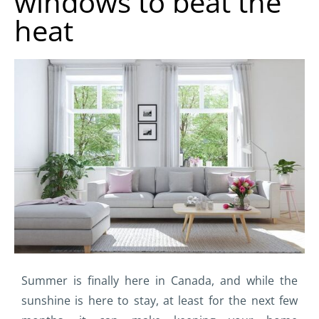
windows to beat the
heat
Summer is finally here in Canada, and while the
sunshine is here to stay, at least for the next few