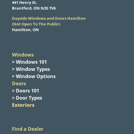
​441 Henry St.
Brantford, ON N3S 7V6
Dayside Windows and Doors Hamilton
​(Not Open To The Public)
Hamilton, ON
Windows
> Windows 101
> Window Types
> Window Options
Doors
> Doors 101
> Door Types
Exteriors
Find a Dealer