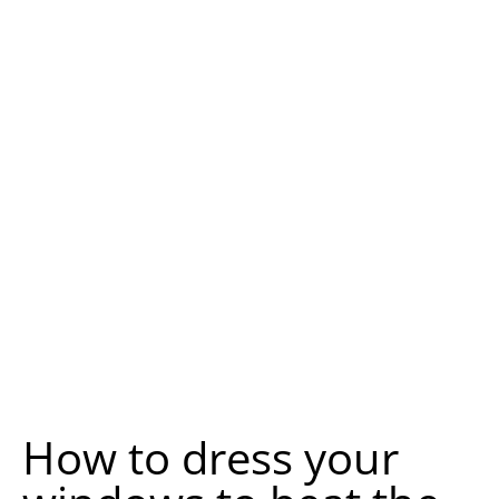
How to dress your