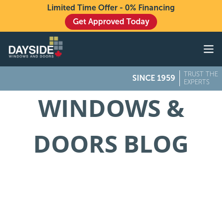
Limited Time Offer - 0% Financing
Get Approved Today
Windows
Doors
TRUST THE
SINCE 1959
Exteriors
EXPERTS
WINDOWS &
About
Buying From Dayside
DOORS BLOG
Gallery
Contact Us