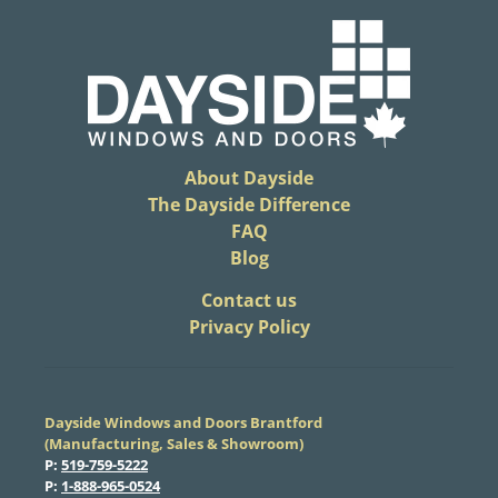
About Dayside
The Dayside Difference
FAQ
Blog
​Contact us
Privacy Policy
Dayside Windows and Doors Brantford
(Manufacturing, Sales & Showroom)
​P:
519-759-5222
​P:
1-888-965-0524