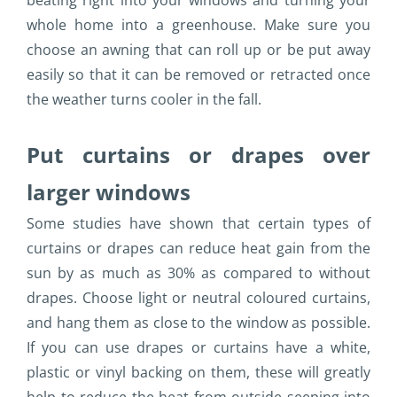
beating right into your windows and turning your
whole home into a greenhouse. Make sure you
choose an awning that can roll up or be put away
easily so that it can be removed or retracted once
the weather turns cooler in the fall.
Put curtains or drapes over
larger windows
Some studies have shown that certain types of
curtains or drapes can reduce heat gain from the
sun by as much as 30% as compared to without
drapes. Choose light or neutral coloured curtains,
and hang them as close to the window as possible.
If you can use drapes or curtains have a white,
plastic or vinyl backing on them, these will greatly