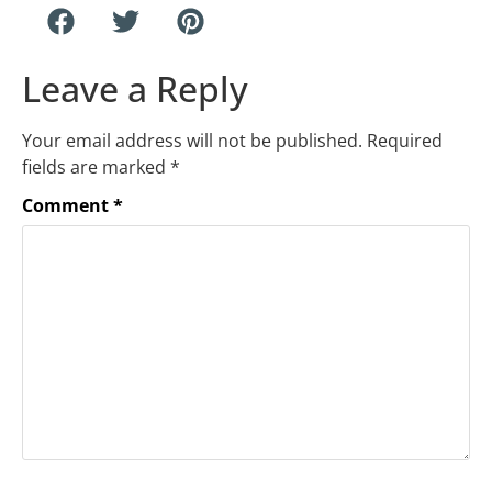
Leave a Reply
Your email address will not be published.
Required
fields are marked
*
Comment
*