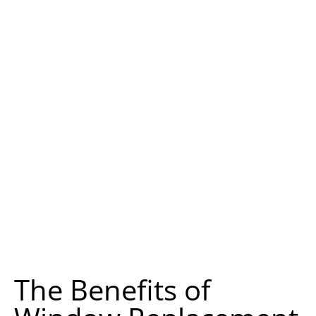
The Benefits of