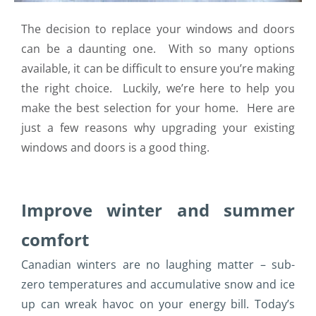
The decision to replace your windows and doors
can be a daunting one. With so many options
available, it can be difficult to ensure you’re making
the right choice. Luckily, we’re here to help you
make the best selection for your home. Here are
just a few reasons why upgrading your existing
windows and doors is a good thing.
Improve winter and summer
comfort
Canadian winters are no laughing matter – sub-
zero temperatures and accumulative snow and ice
up can wreak havoc on your energy bill. Today’s