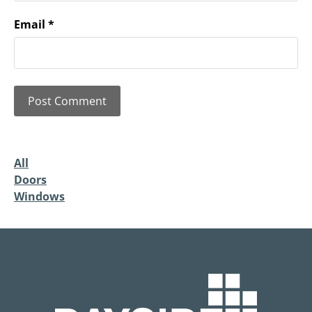
Email
*
All
Doors
Windows