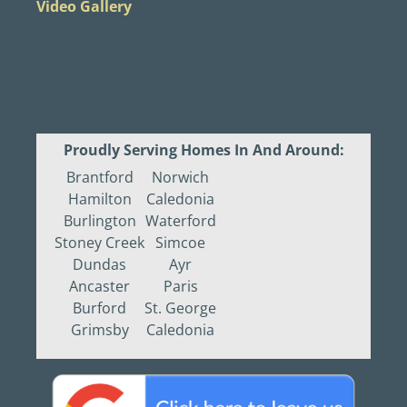
Video Gallery
Proudly Serving Homes In And Around:
Brantford
Norwich
Hamilton
Caledonia
Burlington
Waterford
Stoney Creek
Simcoe
Dundas
Ayr
Ancaster
Paris
Burford
St. George
Grimsby
Caledonia