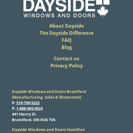
About Dayside
The Dayside Difference
FAQ
Blog
​Contact us
Privacy Policy
Dayside Windows and Doors Brantford
(Manufacturing, Sales & Showroom)
​P:
519-759-5222
​P:
1-888-965-0524
​441 Henry St.
Brantford, ON N3S 7V6
Dayside Windows and Doors Hamilton