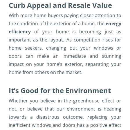
Curb Appeal and Resale Value
With more home buyers paying closer attention to
the condition of the exterior of a home, the
energy
efficiency
of your home is becoming just as
important as the layout. As competition rises for
home seekers, changing out your windows or
doors can make an immediate and stunning
impact on your home’s exterior, separating your
home from others on the market.
It’s Good for the Environment
Whether you believe in the greenhouse effect or
not, or believe that our environment is heading
towards a disastrous outcome, replacing your
inefficient windows and doors has a positive effect