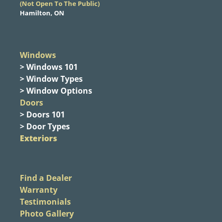
​(Not Open To The Public)
Hamilton, ON
Windows
> Windows 101
> Window Types
> Window Options
Doors
> Doors 101
> Door Types
Exteriors
Find a Dealer
Warranty
Testimonials
Photo Gallery