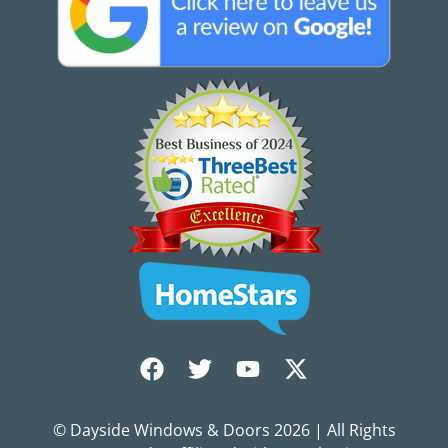
© Dayside Windows & Doors
2026
| All Rights