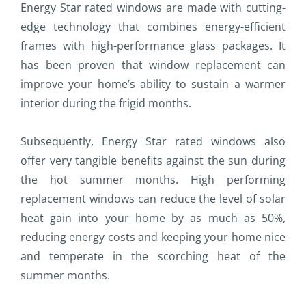
Energy Star rated windows are made with cutting-
edge technology that combines energy-efficient
frames with high-performance glass packages. It
has been proven that window replacement can
improve your home’s ability to sustain a warmer
interior during the frigid months.
Subsequently, Energy Star rated windows also
offer very tangible benefits against the sun during
the hot summer months. High performing
replacement windows can reduce the level of solar
heat gain into your home by as much as 50%,
reducing energy costs and keeping your home nice
and temperate in the scorching heat of the
summer months.