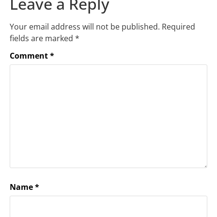
Leave a Reply
Your email address will not be published.
Required
fields are marked
*
Comment
*
Name
*