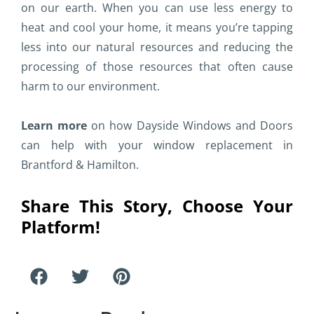
on our earth. When you can use less energy to
heat and cool your home, it means you’re tapping
less into our natural resources and reducing the
processing of those resources that often cause
harm to our environment.
Learn more
on how Dayside Windows and Doors
can help with your window replacement in
Brantford & Hamilton.
Share This Story, Choose Your
Platform!