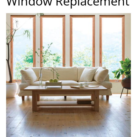
Window Replacement