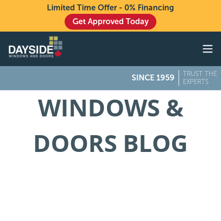
Limited Time Offer - 0% Financing
Get Approved Today
Windows
Doors
TRUST THE
SINCE 1959
Exteriors
EXPERTS
WINDOWS &
About
Buying From Dayside
DOORS BLOG
Gallery
Contact Us