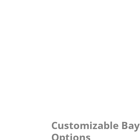
Customizable Ba
Options