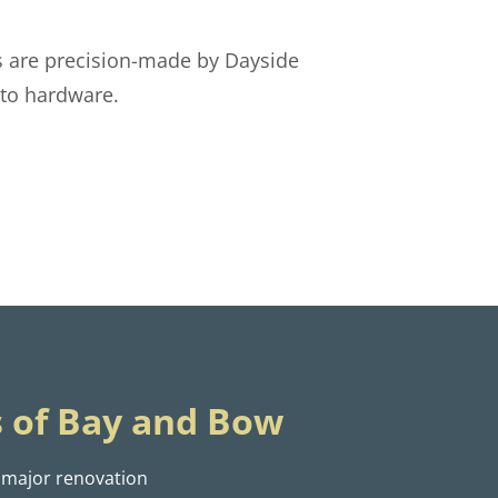
 are precision-made by Dayside
oto hardware.
 of Bay and Bow
 major renovation