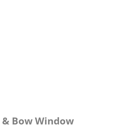
y & Bow Window