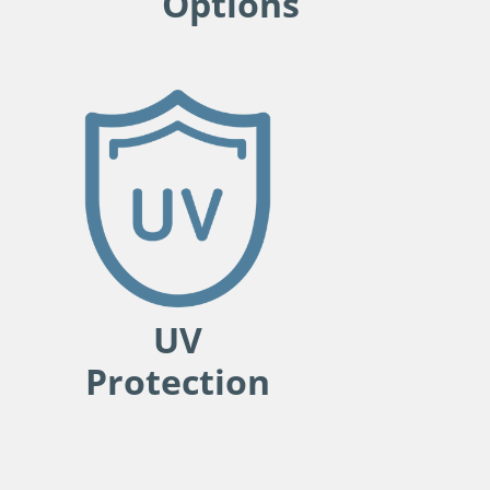
Options
UV
Protection