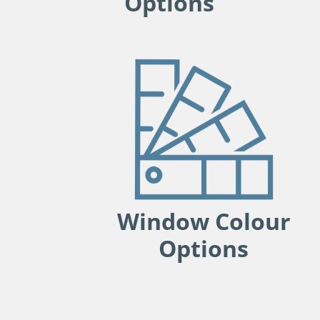
Options
Window Colour
Options