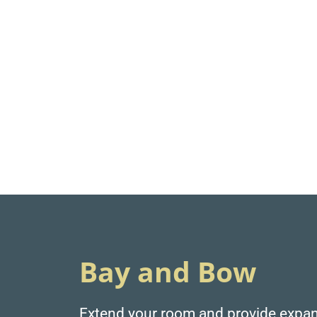
Bay and Bow
Extend your room and provide expan