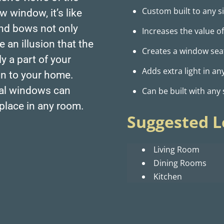
Custom built to any si
 window, it’s like
and bows not only
Increases the value 
 an illusion that the
Creates a window seat,
y a part of your
Adds extra light in a
on to your home.
nal windows can
Can be built with any
place in any room.
Suggested L
Living Room
Dining Rooms
Kitchen