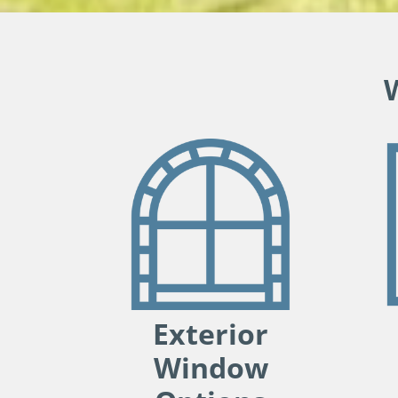
Exterior
Window