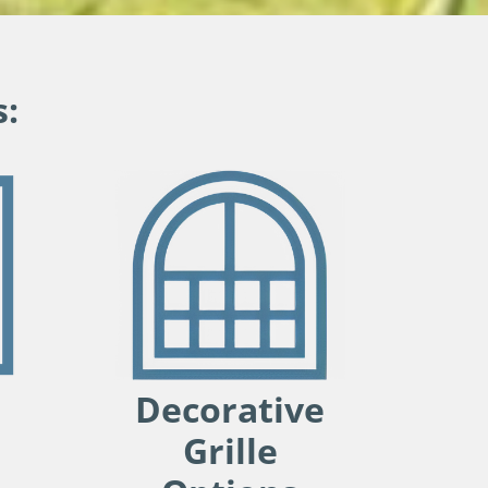
:
Decorative
Grille