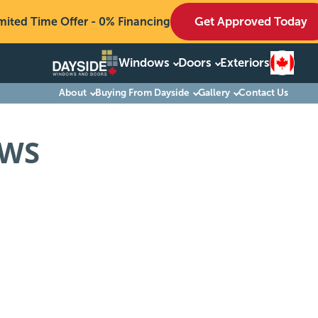
Get Approved Today
mited Time Offer - 0% Financing
Windows
Doors
Exteriors
Windows
About
Buying From Dayside
Gallery
Contact Us
Doors
OWS
Exteriors
About
Buying From Dayside
Gallery
Contact Us