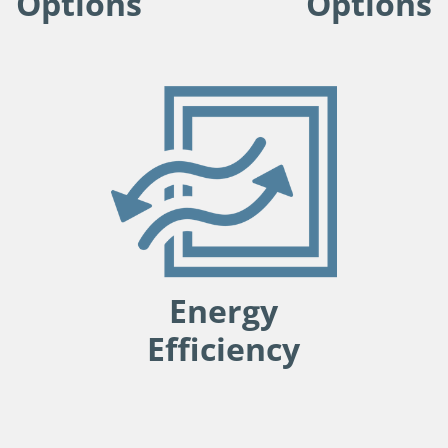
Options
Options
Energy
Efficiency