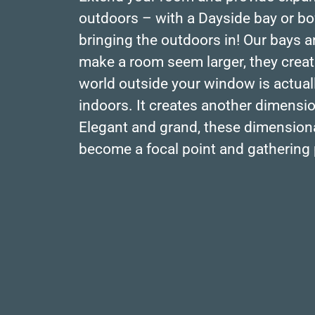
outdoors – with a Dayside bay or bow
bringing the outdoors in! Our bays 
make a room seem larger, they create
world outside your window is actuall
indoors. It creates another dimensi
Elegant and grand, these dimensio
become a focal point and gathering 