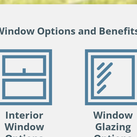
Window Options and Benefits
Interior
Window
Window
Glazing