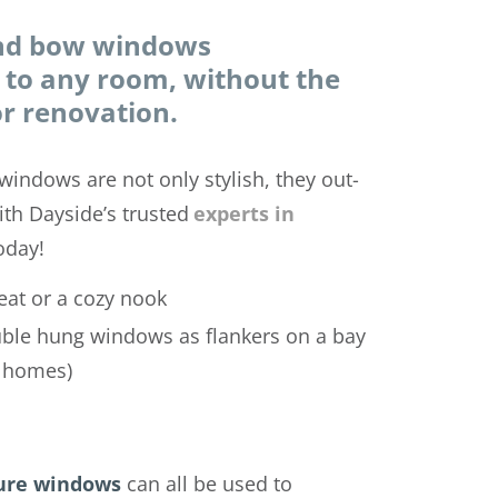
and bow windows
to any room, without the
r renovation.
windows are not only stylish, they out-
ith Dayside’s trusted
experts in
oday!
eat or a cozy nook
uble hung windows as flankers on a bay
e homes)
ure windows
can all be used to