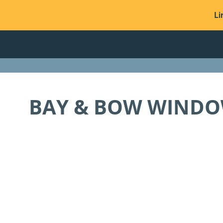
Li
BAY & BOW WIND