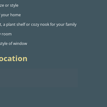
ze or style
of your home
 a plant shelf or cozy nook for your family
ny room
 style of window
ocation