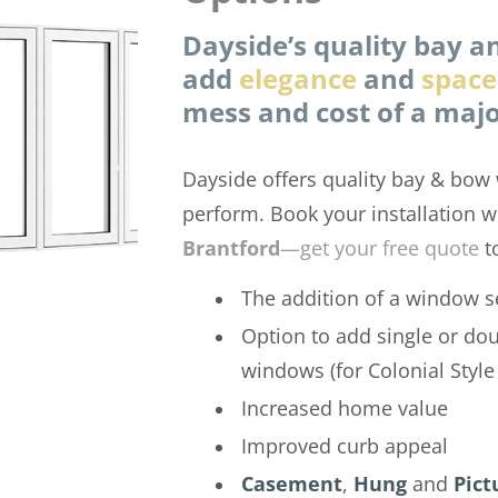
Dayside’s quality bay 
add
elegance
and
space
mess and cost of a majo
Dayside offers quality bay & bow 
perform. Book your installation w
Brantford
—get your free quote
t
The addition of a window s
Option to add single or do
windows (for Colonial Styl
Increased home value
Improved curb appeal
Casement
,
Hung
and
Pict