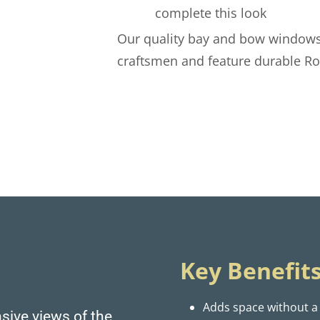
complete this look
Our quality bay and bow windows
craftsmen and feature durable R
Key Benefits
Adds space without a
sive views of the