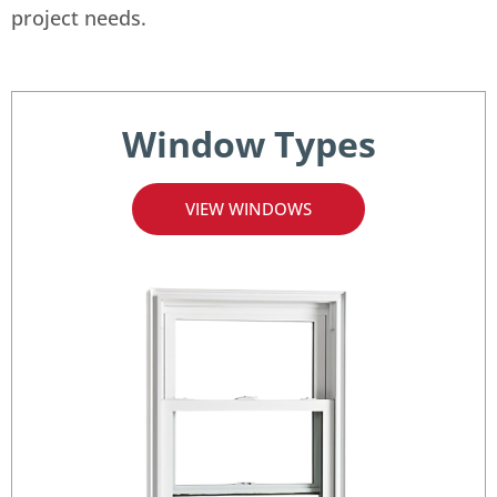
project needs.
Window Types
VIEW WINDOWS