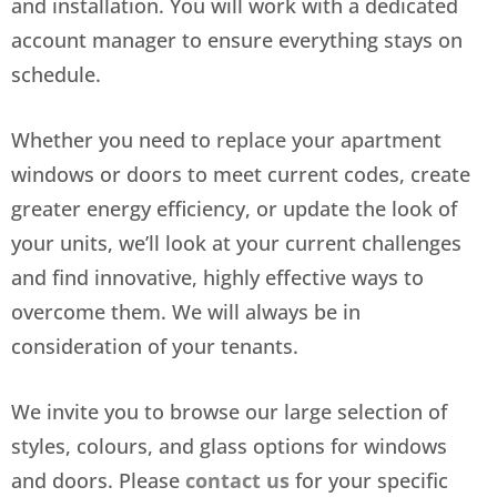
and installation. You will work with a dedicated
account manager to ensure everything stays on
schedule.
Whether you need to replace your apartment
windows or doors to meet current codes, create
greater energy efficiency, or update the look of
your units, we’ll look at your current challenges
and find innovative, highly effective ways to
overcome them. We will always be in
consideration of your tenants.
We invite you to browse our large selection of
styles, colours, and glass options for windows
and doors. Please
contact us
for your specific