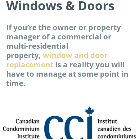
Windows & Doors
If you’re the owner or property
manager of a commercial or
multi-residential
property,
window and door
replacement
is a reality you will
have to manage at some point in
time.