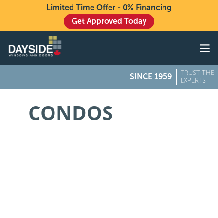
Limited Time Offer - 0% Financing
Get Approved Today
Windows
Doors
TRUST THE
SINCE 1959
Exteriors
EXPERTS
About
CONDOS
Buying From Dayside
Gallery
Contact Us