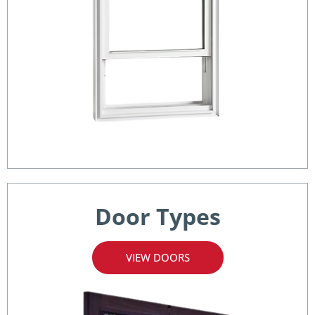
Door Types
VIEW DOORS