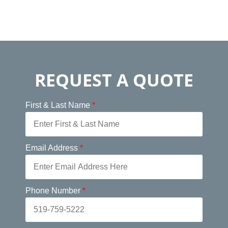
REQUEST A QUOTE
First & Last Name
*
Email Address
*
Phone Number
*