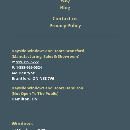
FAQ
Blog
​Contact us
Privacy Policy
Dayside Windows and Doors Brantford
(Manufacturing, Sales & Showroom)
​P:
519-759-5222
​P:
1-888-965-0524
​441 Henry St.
Brantford, ON N3S 7V6
Dayside Windows and Doors Hamilton
​(Not Open To The Public)
Hamilton, ON
Windows