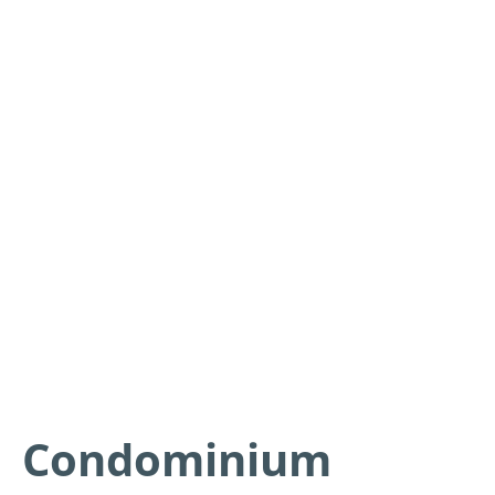
Condominium