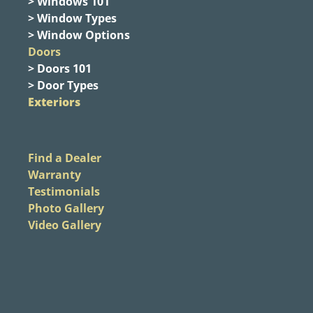
> Windows 101
> Window Types
> Window Options
Doors
> Doors 101
> Door Types
Exteriors
Find a Dealer
Warranty
Testimonials
Photo Gallery
Video Gallery