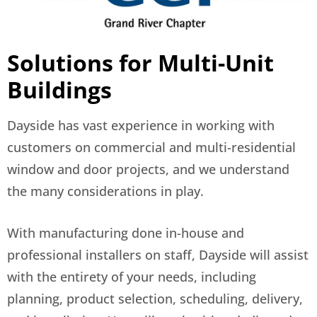
Solutions for Multi-Unit
Buildings
Dayside has vast experience in working with
customers on commercial and multi-residential
window and door projects, and we understand
the many considerations in play.
With manufacturing done in-house and
professional installers on staff, Dayside will assist
with the entirety of your needs, including
planning, product selection, scheduling, delivery,