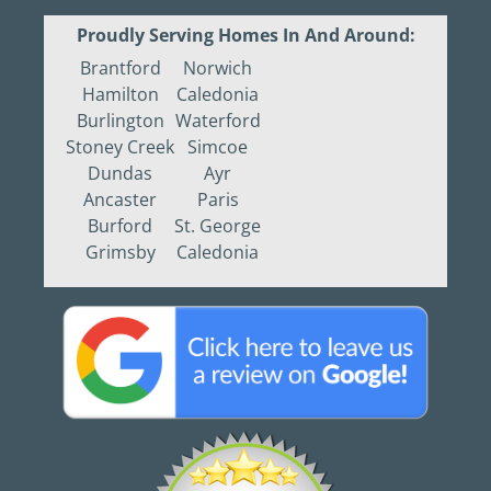
Proudly Serving Homes In And Around:
Brantford
Norwich
Hamilton
Caledonia
Burlington
Waterford
Stoney Creek
Simcoe
Dundas
Ayr
Ancaster
Paris
Burford
St. George
Grimsby
Caledonia