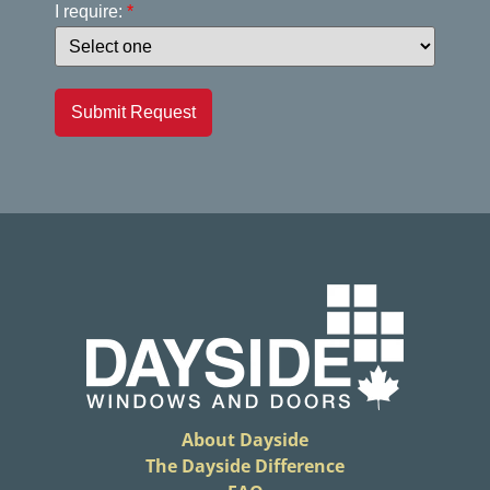
I require:
*
Submit Request
About Dayside
The Dayside Difference