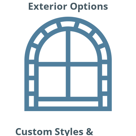
Exterior Options
Custom Styles &