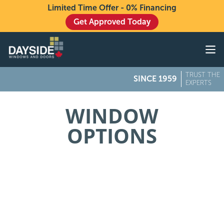
Limited Time Offer - 0% Financing
Get Approved Today
Windows
Doors
TRUST THE
SINCE 1959
Exteriors
EXPERTS
About
WINDOW
OPTIONS
Buying From Dayside
Gallery
Contact Us