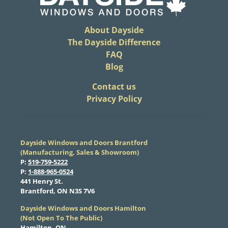
About Dayside
The Dayside Difference
FAQ
Blog
​Contact us
Privacy Policy
Dayside Windows and Doors Brantford
(Manufacturing, Sales & Showroom)
​P:
519-759-5222
​P:
1-888-965-0524
​441 Henry St.
Brantford, ON N3S 7V6
Dayside Windows and Doors Hamilton
​(Not Open To The Public)
Hamilton, ON