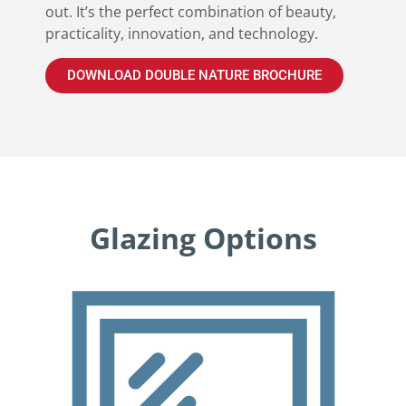
out. It’s the perfect combination of beauty,
practicality, innovation, and technology.
DOWNLOAD DOUBLE NATURE BROCHURE
Glazing Options