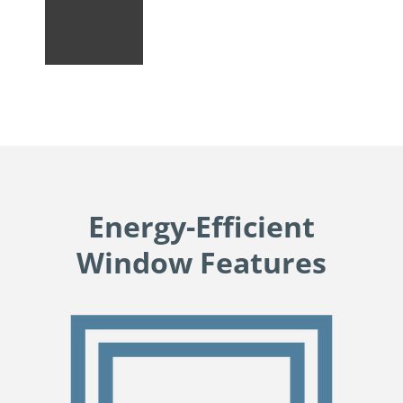
Energy-Efficient
Window Features