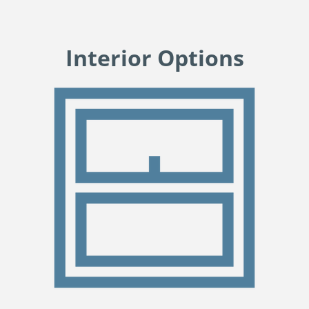
Interior Options