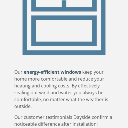
Our
energy-efficient windows
keep your
home more comfortable and reduce your
heating and cooling costs. By effectively
sealing out wind and water you always be
comfortable, no matter what the weather is
outside.
​Our customer testimonials Dayside confirm a
noticeable difference after installation: