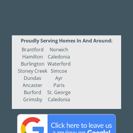
Proudly Serving Homes In And Around:
Brantford
Norwich
Hamilton
Caledonia
Burlington
Waterford
Stoney Creek
Simcoe
Dundas
Ayr
Ancaster
Paris
Burford
St. George
Grimsby
Caledonia