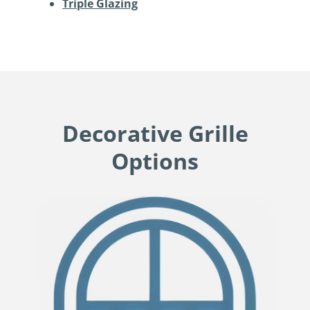
Triple Glazing
Decorative Grille
Options