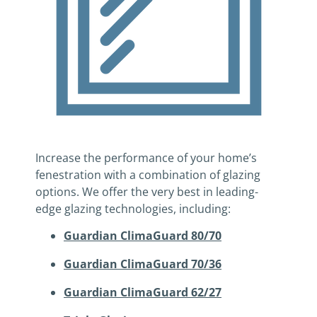
Increase the performance of your home’s
fenestration with a combination of glazing
options. We offer the very best in leading-
edge glazing technologies, including:
Guardian ClimaGuard 80/70
Guardian ClimaGuard 70/36
Guardian ClimaGuard 62/27