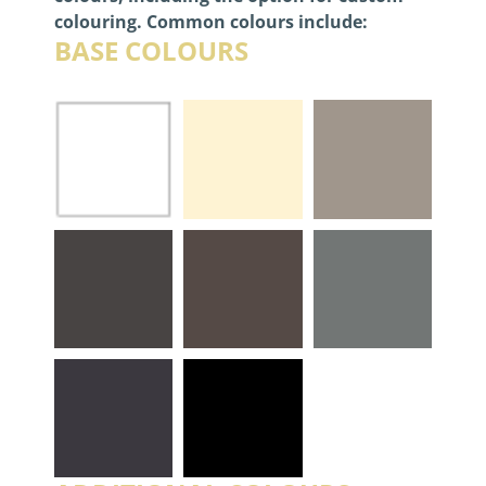
colouring. Common colours include:
BASE COLOURS