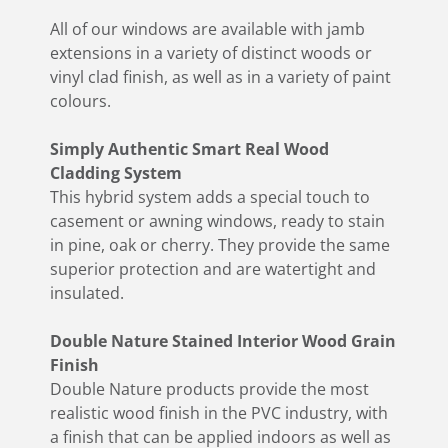
All of our windows are available with jamb
extensions in a variety of distinct woods or
vinyl clad finish, as well as in a variety of paint
colours.
Simply Authentic Smart Real Wood
Cladding System
This hybrid system adds a special touch to
casement or awning windows, ready to stain
in pine, oak or cherry. They provide the same
superior protection and are watertight and
insulated.
Double Nature Stained Interior Wood Grain
Finish
Double Nature products provide the most
realistic wood finish in the PVC industry, with
a finish that can be applied indoors as well as