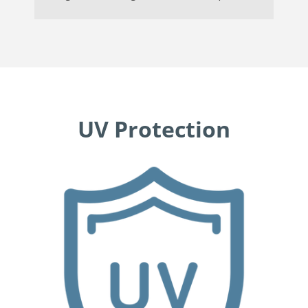
UV Protection