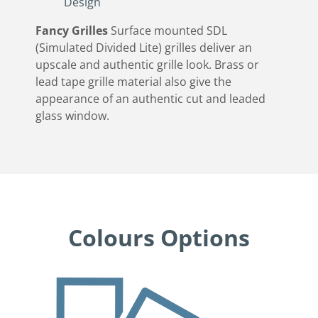
Design
Fancy Grilles
Surface mounted SDL
(Simulated Divided Lite) grilles deliver an
upscale and authentic grille look. Brass or
lead tape grille material also give the
appearance of an authentic cut and leaded
glass window.
Colours Options