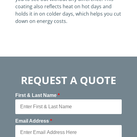
coating also reflects heat on hot days and
holds it in on colder days, which helps you cut
down on energy costs.
REQUEST A QUOTE
First & Last Name
*
Email Address
*