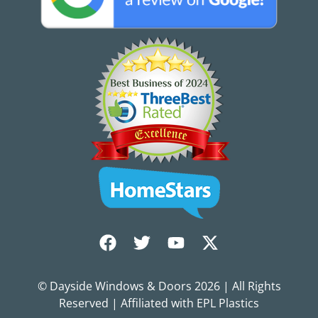
© Dayside Windows & Doors
2026
| All Rights
Reserved | Affiliated with EPL Plastics