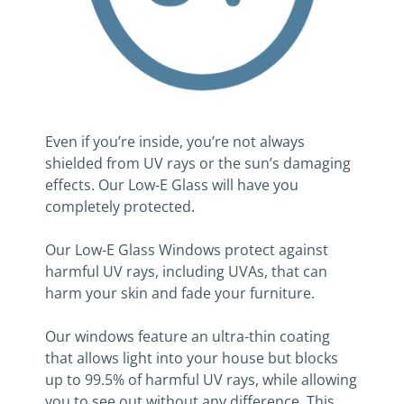
Even if you’re inside, you’re not always
shielded from UV rays or the sun’s damaging
effects. Our Low-E Glass will have you
completely protected.
Our Low-E Glass Windows protect against
harmful UV rays, including UVAs, that can
harm your skin and fade your furniture.
Our windows feature an ultra-thin coating
that allows light into your house but blocks
up to 99.5% of harmful UV rays, while allowing
you to see out without any difference. This