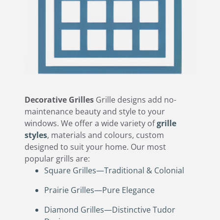
Decorative Grilles
Grille designs add no-
maintenance beauty and style to your
windows. We offer a wide variety of
grille
styles
, materials and colours, custom
designed to suit your home. Our most
popular grills are:
Square Grilles—Traditional & Colonial
Prairie Grilles—Pure Elegance
Diamond Grilles—Distinctive Tudor