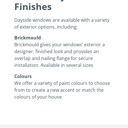
Finishes
Dayside windows are available with a variety
of exterior options, including:
Brickmould
Brickmould gives your windows’ exterior a
designer, finished look and provides an
overlap and nailing flange for secure
installation. Available in several sizes.
Colours
We offer a variety of paint colours to choose
from to create a new accent or match the
colours of your house.