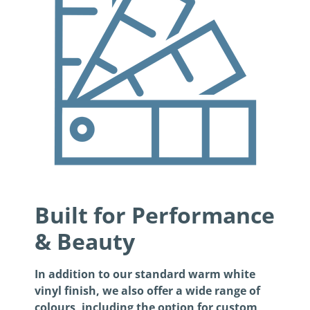
Built for Performance
& Beauty
In addition to our standard warm white
vinyl finish, we also offer a wide range of
colours, including the option for custom