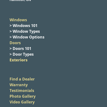
Windows
> Windows 101
> Window Types
> Window Options
Doors
> Doors 101
> Door Types
Exteriors
Find a Dealer
Warranty
Testimonials
Photo Gallery
Video Gallery