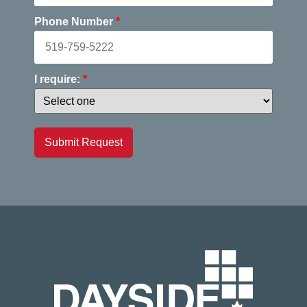
Phone Number
*
I require:
*
Submit Request