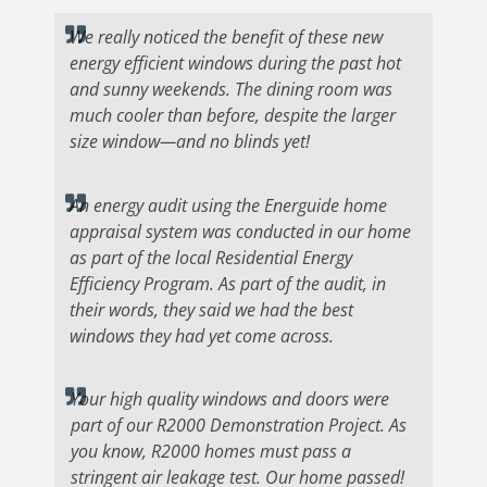
We really noticed the benefit of these new
energy efficient windows during the past hot
and sunny weekends. The dining room was
much cooler than before, despite the larger
size window—and no blinds yet!
An energy audit using the Energuide home
appraisal system was conducted in our home
as part of the local Residential Energy
Efficiency Program. As part of the audit, in
their words, they said we had the best
windows they had yet come across.
Your high quality windows and doors were
part of our R2000 Demonstration Project. As
you know, R2000 homes must pass a
stringent air leakage test. Our home passed!