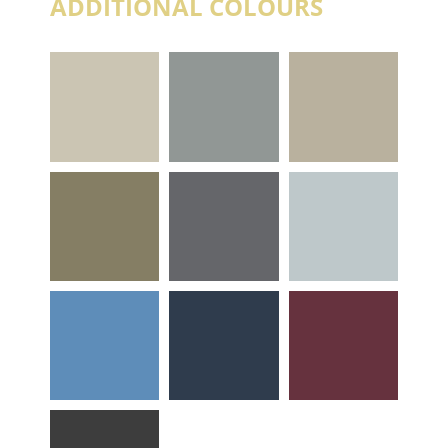
ADDITIONAL COLOURS