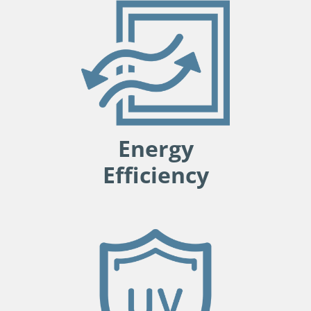
Energy
Efficiency