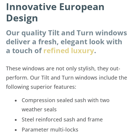
Innovative European
Design
Our quality Tilt and Turn windows
deliver a fresh, elegant look with
a touch of
refined luxury
.
These windows are not only stylish, they out-
perform. Our Tilt and Turn windows include the
following superior features:
Compression sealed sash with two
weather seals
Steel reinforced sash and frame
Parameter multi-locks