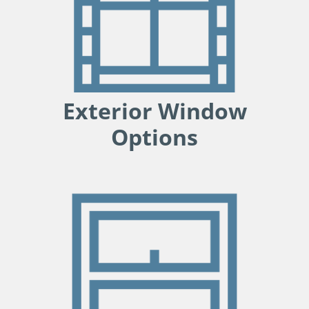
Exterior Window
Options