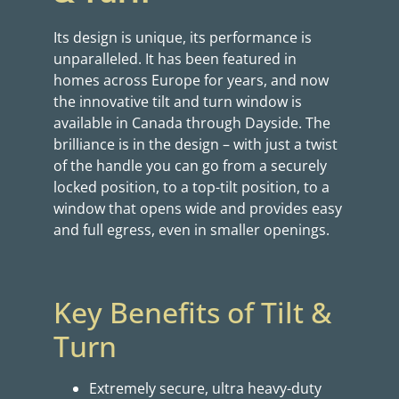
Its design is unique, its performance is
unparalleled. It has been featured in
homes across Europe for years, and now
the innovative tilt and turn window is
available in Canada through Dayside. The
brilliance is in the design – with just a twist
of the handle you can go from a securely
locked position, to a top-tilt position, to a
window that opens wide and provides easy
and full egress, even in smaller openings.
Key Benefits of Tilt &
Turn
Extremely secure, ultra heavy-duty