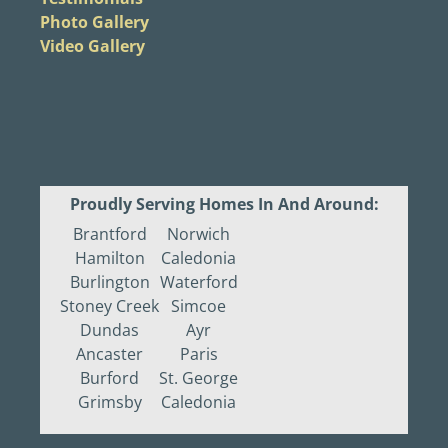
Photo Gallery
Video Gallery
Proudly Serving Homes In And Around:
Brantford
Norwich
Hamilton
Caledonia
Burlington
Waterford
Stoney Creek
Simcoe
Dundas
Ayr
Ancaster
Paris
Burford
St. George
Grimsby
Caledonia