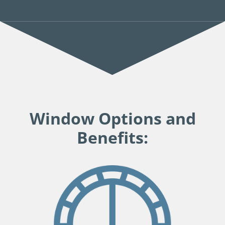
Window Options and
Benefits: