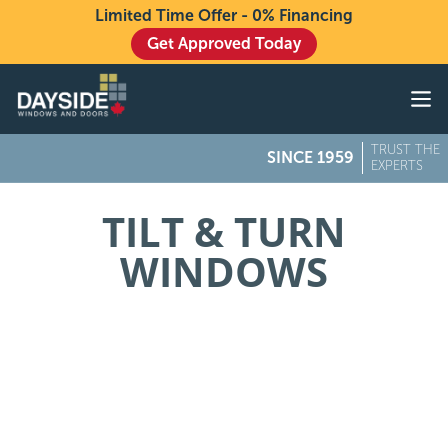
Limited Time Offer - 0% Financing
Get Approved Today
Windows
Doors
TRUST THE
SINCE 1959
Exteriors
EXPERTS
About
TILT & TURN
WINDOWS
Buying From Dayside
Gallery
Contact Us