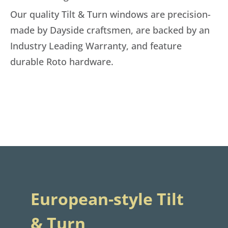
Our quality Tilt & Turn windows are precision-
made by Dayside craftsmen, are backed by an
Industry Leading Warranty, and feature
durable Roto hardware.
European-style Tilt
& Turn