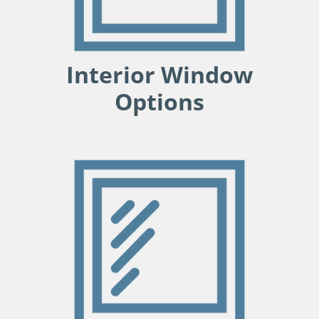
Interior Window
Options