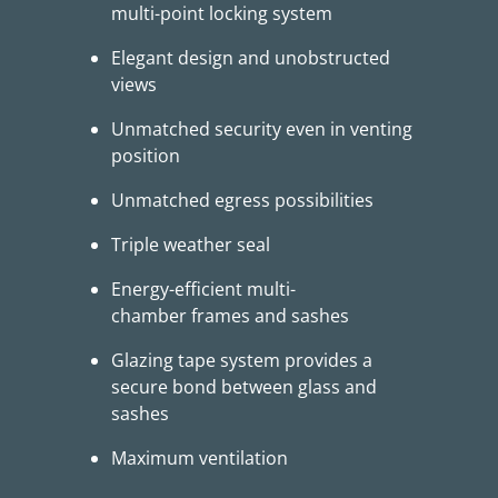
multi-point locking system
Elegant design and unobstructed
views
Unmatched security even in venting
position
Unmatched egress possibilities
Triple weather seal
Energy-efficient multi-
chamber frames and sashes
Glazing tape system provides a
secure bond between glass and
sashes
Maximum ventilation