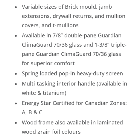
Variable sizes of Brick mould, jamb
extensions, drywall returns, and mullion
covers, and t-mullions
Available in 7/8” double-pane Guardian
ClimaGuard 70/36 glass and 1-3/8” triple-
pane Guardian ClimaGuard 70/36 glass
for superior comfort
Spring loaded pop-in heavy-duty screen
Multi-tasking interior handle (available in
white & titanium)
Energy Star Certified for Canadian Zones:
A, B & C
Wood frame also available in laminated
wood grain foil colours