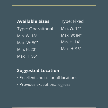
Available Sizes
Type: Fixed
Type: Operational
Min. W: 14”
Max. W: 84”
Min. W: 18”
Min. H: 14”
Max. W: 50”
Max. H: 96”
Min. H: 20”
Max. H: 96”
Suggested Location
• Excellent choice for all locations
• Provides exceptional egress