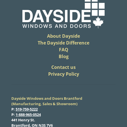
About Dayside
The Dayside Difference
FAQ
Blog
​Contact us
Privacy Policy
Dayside Windows and Doors Brantford
(Manufacturing, Sales & Showroom)
​P:
519-759-5222
​P:
1-888-965-0524
​441 Henry St.
Brantford, ON N3S 7V6