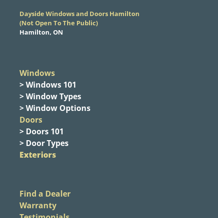
Dayside Windows and Doors Hamilton
​(Not Open To The Public)
Hamilton, ON
Windows
> Windows 101
> Window Types
> Window Options
Doors
> Doors 101
> Door Types
Exteriors
Find a Dealer
Warranty
Testimonials