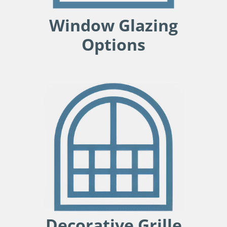
Window Glazing
Options
Decorative Grille