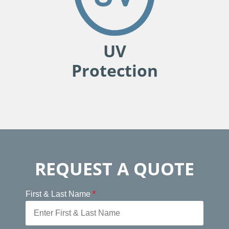
UV
Protection
REQUEST A QUOTE
First & Last Name
*