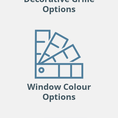
Options
Window Colour
Options