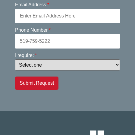
Email Address
*
Phone Number
*
I require:
*
Submit Request