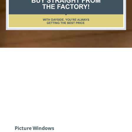
Quality Windows And
Doors Woodstock
Ontario
Picture Windows