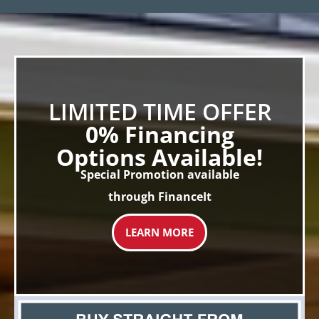
LIMITED TIME OFFER
0% Financing
Options Available!
Special Promotion available
through FinanceIt
LEARN MORE