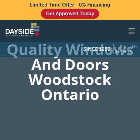
Limited Time Offer - 0% Financing
Get Approved Today
Windows
Doors
Quality Windows
TRUST THE
SINCE 1959
Exteriors
EXPERTS
And Doors
About
Woodstock
Buying From Dayside
Ontario
Gallery
Contact Us