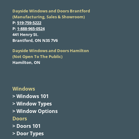
Dayside Windows and Doors Brantford
(Manufacturing, Sales & Showroom)
​P:
519-759-5222
​P:
1-888-965-0524
​441 Henry St.
Brantford, ON N3S 7V6
Dayside Windows and Doors Hamilton
​(Not Open To The Public)
Hamilton, ON
Windows
> Windows 101
> Window Types
> Window Options
Doors
> Doors 101
> Door Types