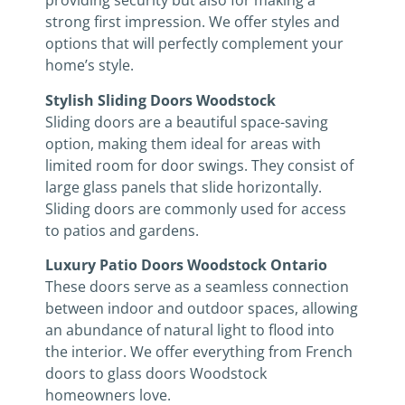
providing security but also for making a
strong first impression. We offer styles and
options that will perfectly complement your
home’s style.
Stylish Sliding Doors Woodstock
Sliding doors are a beautiful space-saving
option, making them ideal for areas with
limited room for door swings. They consist of
large glass panels that slide horizontally.
Sliding doors are commonly used for access
to patios and gardens.
Luxury Patio Doors Woodstock Ontario
These doors serve as a seamless connection
between indoor and outdoor spaces, allowing
an abundance of natural light to flood into
the interior. We offer everything from French
doors to glass doors Woodstock
homeowners love.