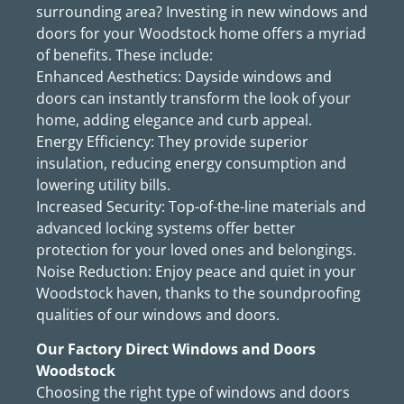
surrounding area? Investing in new windows and
doors for your Woodstock home offers a myriad
of benefits. These include:
Enhanced Aesthetics: Dayside windows and
doors can instantly transform the look of your
home, adding elegance and curb appeal.
Energy Efficiency: They provide superior
insulation, reducing energy consumption and
lowering utility bills.
Increased Security: Top-of-the-line materials and
advanced locking systems offer better
protection for your loved ones and belongings.
Noise Reduction: Enjoy peace and quiet in your
Woodstock haven, thanks to the soundproofing
qualities of our windows and doors.
Our Factory Direct Windows and Doors
Woodstock
Choosing the right type of windows and doors