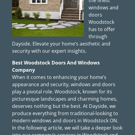
the finest
windows and
doors
Woodstock
has to offer
through
Dayside. Elevate your home’s aesthetic and
security with our expert insights.
Best Woodstock Doors And Windows
Company
When it comes to enhancing your home’s
appearance and security, windows and doors
play a pivotal role. Woodstock, known for its
picturesque landscapes and charming homes,
deserves nothing but the best. At Dayside, we
produce everything from traditional-looking to
modern windows and doors in Woodstock ON.
In the following article, we will take a deeper look
into our company’s services in Woodstock and