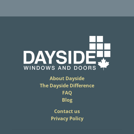
About Dayside
The Dayside Difference
FAQ
Blog
​Contact us
Privacy Policy