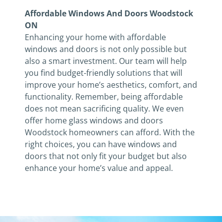
Affordable Windows And Doors Woodstock
ON
Enhancing your home with affordable
windows and doors is not only possible but
also a smart investment. Our team will help
you find budget-friendly solutions that will
improve your home’s aesthetics, comfort, and
functionality. Remember, being affordable
does not mean sacrificing quality. We even
offer home glass windows and doors
Woodstock homeowners can afford. With the
right choices, you can have windows and
doors that not only fit your budget but also
enhance your home’s value and appeal.