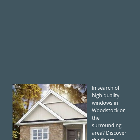
In search of
high quality
windows in
Woodstock or
the
surrounding
area? Discover