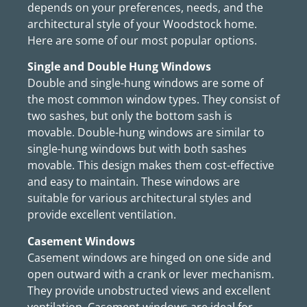
depends on your preferences, needs, and the
architectural style of your Woodstock home.
Here are some of our most popular options.
Single and Double Hung Windows
Double and single-hung windows are some of
the most common window types. They consist of
two sashes, but only the bottom sash is
movable. Double-hung windows are similar to
single-hung windows but with both sashes
movable. This design makes them cost-effective
and easy to maintain. These windows are
suitable for various architectural styles and
provide excellent ventilation.
Casement Windows
Casement windows are hinged on one side and
open outward with a crank or lever mechanism.
They provide unobstructed views and excellent
ventilation. Casement windows are ideal for