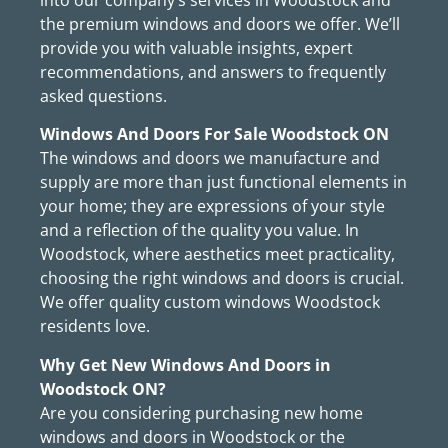
the premium windows and doors we offer. We’ll
provide you with valuable insights, expert
recommendations, and answers to frequently
asked questions.
Windows And Doors For Sale Woodstock ON
The windows and doors we manufacture and
supply are more than just functional elements in
your home; they are expressions of your style
and a reflection of the quality you value. In
Woodstock, where aesthetics meet practicality,
choosing the right windows and doors is crucial.
We offer quality custom windows Woodstock
residents love.
Why Get New Windows And Doors in
Woodstock ON?
Are you considering purchasing new home
windows and doors in Woodstock or the