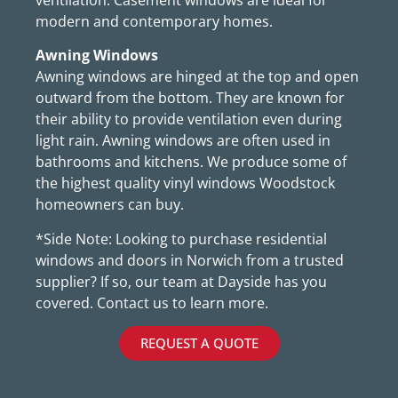
modern and contemporary homes.
Awning Windows
Awning windows are hinged at the top and open
outward from the bottom. They are known for
their ability to provide ventilation even during
light rain. Awning windows are often used in
bathrooms and kitchens. We produce some of
the highest quality vinyl windows Woodstock
homeowners can buy.
*Side Note: Looking to purchase residential
windows and doors in Norwich from a trusted
supplier? If so, our team at Dayside has you
covered. Contact us to learn more.
REQUEST A QUOTE