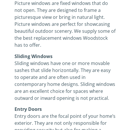
Picture windows are fixed windows that do
not open. They are designed to frame a
picturesque view or bring in natural light.
Picture windows are perfect for showcasing
beautiful outdoor scenery. We supply some of
the best replacement windows Woodstock
has to offer.
Sliding Windows
Sliding windows have one or more movable
sashes that slide horizontally. They are easy
to operate and are often used in
contemporary home designs. Sliding windows
are an excellent choice for spaces where
outward or inward opening is not practical.
Entry Doors
Entry doors are the focal point of your home’s
exterior. They are not only responsible for