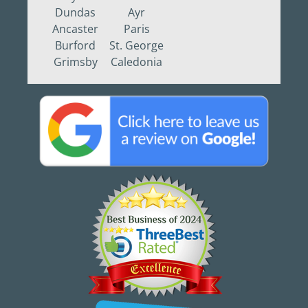
Dundas
Ayr
Ancaster
Paris
Burford
St. George
Grimsby
Caledonia