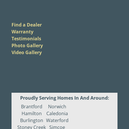
Find a Dealer
Warranty
Testimonials
Photo Gallery
Video Gallery
Proudly Serving Homes In And Around:
Brantford
Norwich
Hamilton
Caledonia
Burlington
Waterford
Stoney Creek
Simcoe