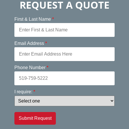
REQUEST A QUOTE
First & Last Name
*
Email Address
*
Phone Number
*
I require:
*
Submit Request