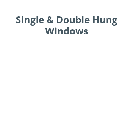
Single & Double Hung
Windows