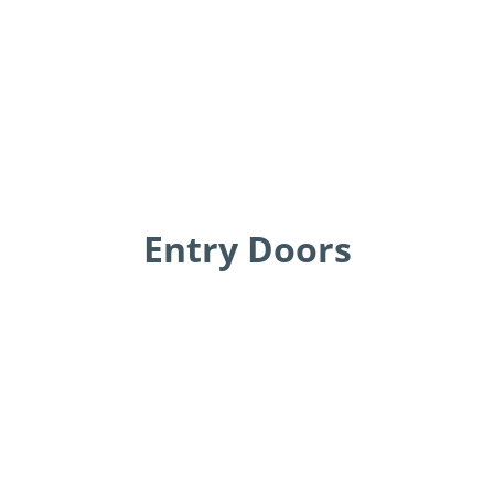
Entry Doors