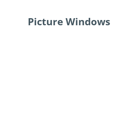
Picture Windows