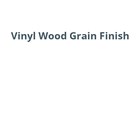
Vinyl Wood Grain Finish