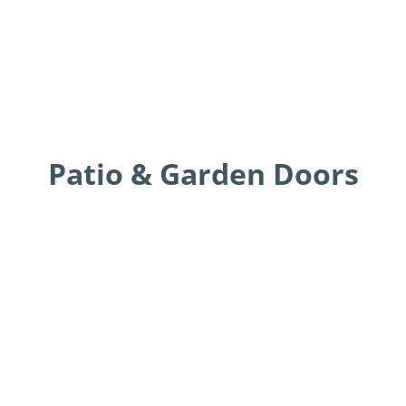
Patio & Garden Doors