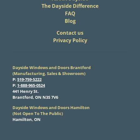
The Dayside Difference
FAQ
Blog
​Contact us
Privacy Policy
Dayside Windows and Doors Brantford
(Manufacturing, Sales & Showroom)
​P:
519-759-5222
​P:
1-888-965-0524
​441 Henry St.
Brantford, ON N3S 7V6
Dayside Windows and Doors Hamilton
​(Not Open To The Public)
Hamilton, ON