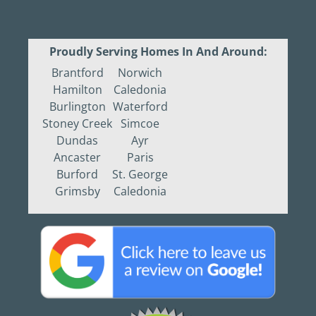
Proudly Serving Homes In And Around:
Brantford
Norwich
Hamilton
Caledonia
Burlington
Waterford
Stoney Creek
Simcoe
Dundas
Ayr
Ancaster
Paris
Burford
St. George
Grimsby
Caledonia