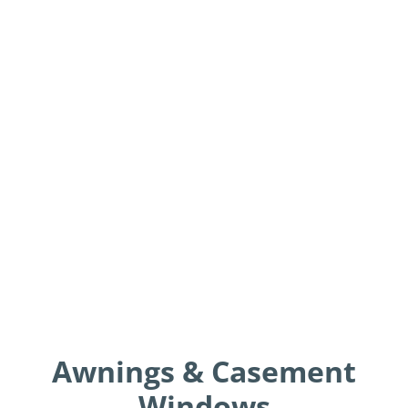
Awnings & Casement
Windows