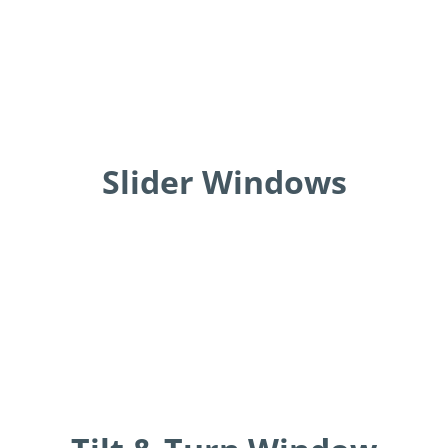
Slider Windows