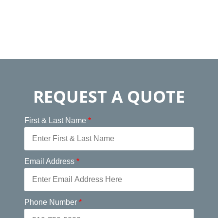
REQUEST A QUOTE
First & Last Name
*
Email Address
*
Phone Number
*