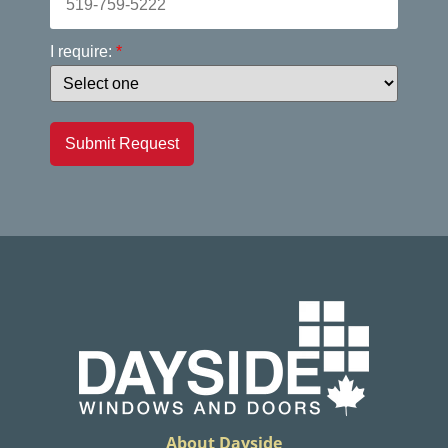
I require:
*
Submit Request
About Dayside