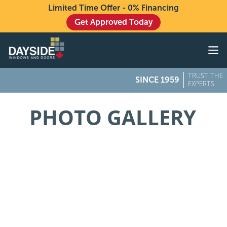
Limited Time Offer - 0% Financing
Get Approved Today
Windows
Doors
TRUST THE
SINCE 1959
Exteriors
EXPERTS
About
PHOTO GALLERY
Buying From Dayside
Gallery
Contact Us