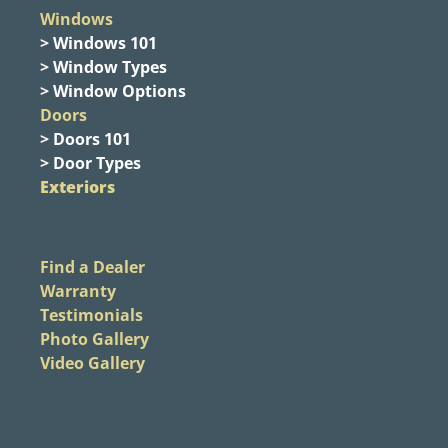
Windows
> Windows 101
> Window Types
> Window Options
Doors
> Doors 101
> Door Types
Exteriors
Find a Dealer
Warranty
Testimonials
Photo Gallery
Video Gallery