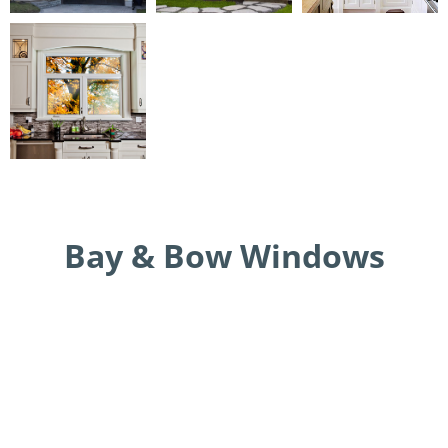
Bay & Bow Windows