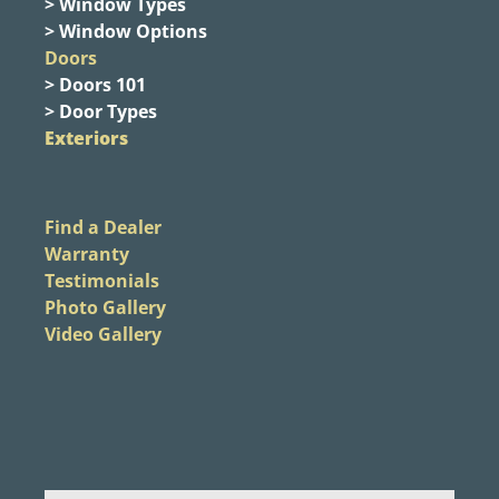
> Window Types
> Window Options
Doors
> Doors 101
> Door Types
Exteriors
Find a Dealer
Warranty
Testimonials
Photo Gallery
Video Gallery