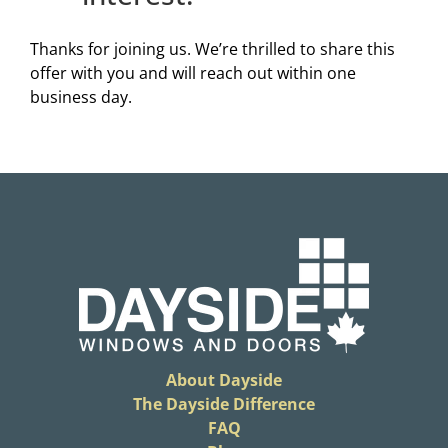
Thanks for joining us. We’re thrilled to share this
offer with you and will reach out within one
business day.
About Dayside
The Dayside Difference
FAQ