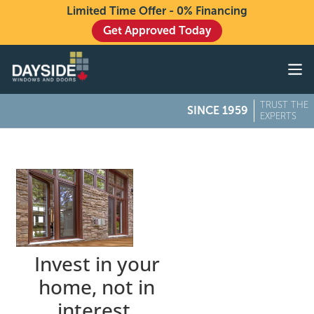
Limited Time Offer - 0% Financing
Get Approved Today
Windows
Doors
TRUST THE
SINCE 1959
Exteriors
EXPERTS
About
Buying From Dayside
Gallery
Contact Us
Invest in your
home, not in
interest.