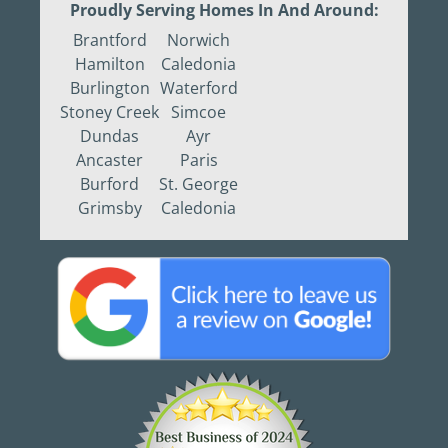
Proudly Serving Homes In And Around:
Brantford
Norwich
Hamilton
Caledonia
Burlington
Waterford
Stoney Creek
Simcoe
Dundas
Ayr
Ancaster
Paris
Burford
St. George
Grimsby
Caledonia