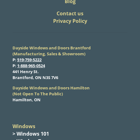
Blog
​Contact us
Privacy Policy
Dayside Windows and Doors Brantford
(Manufacturing, Sales & Showroom)
​P:
519-759-5222
​P:
1-888-965-0524
​441 Henry St.
Brantford, ON N3S 7V6
Dayside Windows and Doors Hamilton
​(Not Open To The Public)
Hamilton, ON
Windows
> Windows 101