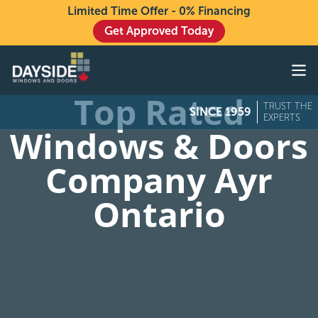
Limited Time Offer - 0% Financing
Get Approved Today
Windows
Doors
Top Rated
TRUST THE
SINCE 1959
Exteriors
EXPERTS
Windows & Doors
About
Company Ayr
Buying From Dayside
Ontario
Gallery
Contact Us