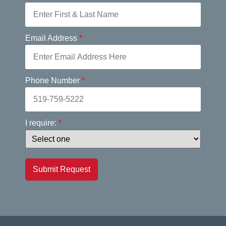
Email Address
*
Phone Number
*
I require:
*
Submit Request