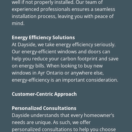
well if not properly installed. Our team of
experienced professionals ensures a seamless
installation process, leaving you with peace of
mind.
Energy Efficiency Solutions
At Dayside, we take energy efficiency seriously.
Our energy-efficient windows and doors can
help you reduce your carbon footprint and save
on energy bills. When looking to buy new
windows in Ayr Ontario or anywhere else,
energy-efficiency is an important consideration.
Customer-Centric Approach
Personalized Consultations
Dayside understands that every homeowner’s
needs are unique. As such, we offer
personalized consultations to help you choose