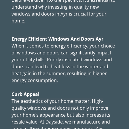
Before we dive into the specifics, it’s essential to
understand why investing in quality new
windows and doors in Ayr is crucial for your
home.
Energy Efficient Windows And Doors Ayr
When it comes to energy efficiency, your choice
of windows and doors can significantly impact
your utility bills. Poorly insulated windows and
doors can lead to heat loss in the winter and
heat gain in the summer, resulting in higher
energy consumption.
Curb Appeal
The aesthetics of your home matter. High-
quality windows and doors not only improve
your home’s appearance but also increase its
resale value. At Dayside, we manufacture and
supply all weather windows and doors Ayr