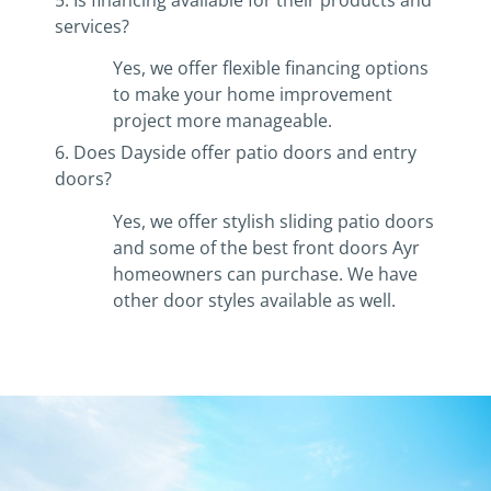
services?
Yes, we offer flexible financing options
to make your home improvement
project more manageable.
6. Does Dayside offer patio doors and entry
doors?
Yes, we offer stylish sliding patio doors
and some of the best front doors Ayr
homeowners can purchase. We have
other door styles available as well.