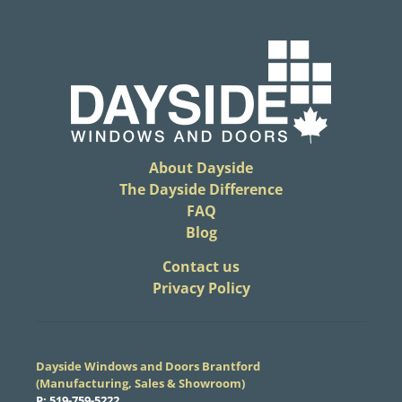
About Dayside
The Dayside Difference
FAQ
Blog
​Contact us
Privacy Policy
Dayside Windows and Doors Brantford
(Manufacturing, Sales & Showroom)
​P:
519-759-5222