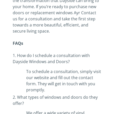
the transformation that Dayside can bring to
your home. If you’re ready to purchase new
doors or replacement windows Ayr Contact
us for a consultation and take the first step
towards a more beautiful, efficient, and
secure living space.
FAQs
1. How do I schedule a consultation with
Dayside Windows and Doors?
To schedule a consultation, simply visit
our website and fill out the contact
form. They will get in touch with you
promptly.
2. What types of windows and doors do they
offer?
We offer a wide variety of vinyl