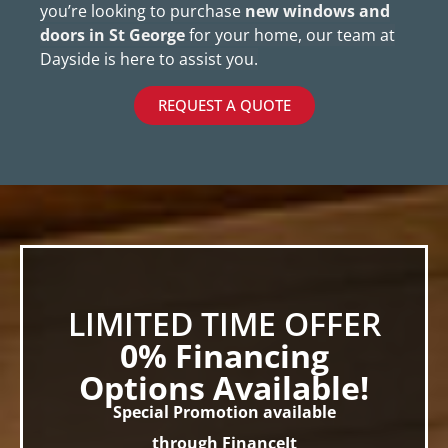
you’re looking to purchase
new windows and
doors in St George
for your home, our team at
Dayside is here to assist you.
REQUEST A QUOTE
LIMITED TIME OFFER
0% Financing
Options Available!
Special Promotion available
through FinanceIt