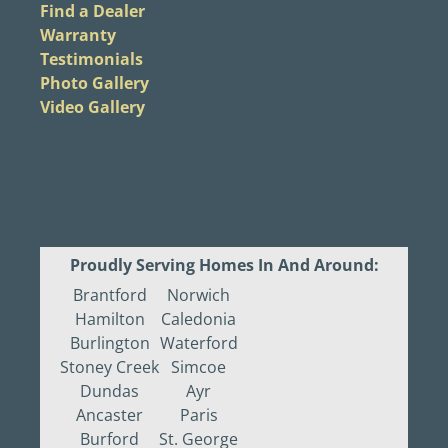
Find a Dealer
Warranty
Testimonials
Photo Gallery
Video Gallery
Proudly Serving Homes In And Around:
Brantford
Norwich
Hamilton
Caledonia
Burlington
Waterford
Stoney Creek
Simcoe
Dundas
Ayr
Ancaster
Paris
Burford
St. George