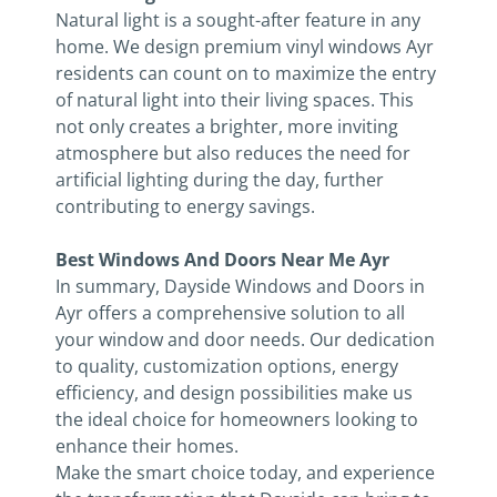
Natural light is a sought-after feature in any
home. We design premium vinyl windows Ayr
residents can count on to maximize the entry
of natural light into their living spaces. This
not only creates a brighter, more inviting
atmosphere but also reduces the need for
artificial lighting during the day, further
contributing to energy savings.
Best Windows And Doors Near Me Ayr
In summary, Dayside Windows and Doors in
Ayr offers a comprehensive solution to all
your window and door needs. Our dedication
to quality, customization options, energy
efficiency, and design possibilities make us
the ideal choice for homeowners looking to
enhance their homes.
Make the smart choice today, and experience