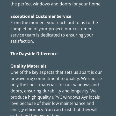
the perfect windows and doors for your home.
Exceptional Customer Service
From the moment you reach out to us to the
completion of your project, our customer
service team is dedicated to ensuring your
satisfaction.
The Dayside Difference
Quality Materials
One of the key aspects that sets us apart is our
unwavering commitment to quality. We source
only the finest materials for our windows and
doors, ensuring durability and longevity. We
produce high quality uPVC windows Ayr locals
love because of their low maintenance and
energy efficiency. You can trust that they will
withstand the test of time.