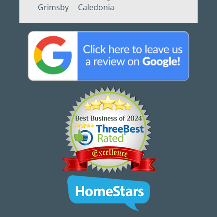
Grimsby
Caledonia