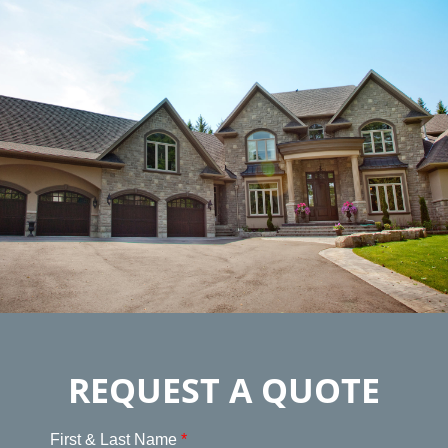
REQUEST A QUOTE
First & Last Name
*