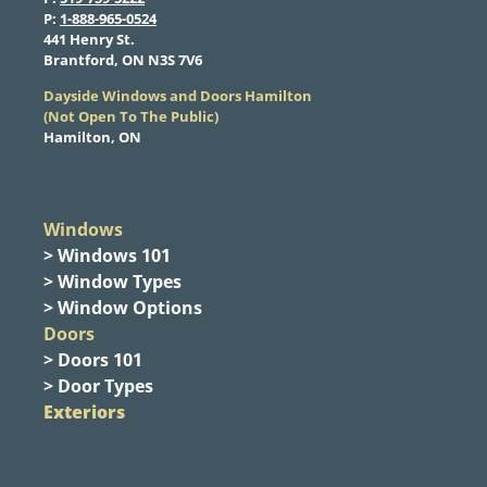
​P:
1-888-965-0524
​441 Henry St.
Brantford, ON N3S 7V6
Dayside Windows and Doors Hamilton
​(Not Open To The Public)
Hamilton, ON
Windows
> Windows 101
> Window Types
> Window Options
Doors
> Doors 101
> Door Types
Exteriors