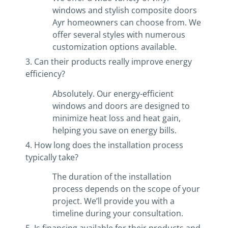
windows and stylish composite doors
Ayr homeowners can choose from. We
offer several styles with numerous
customization options available.
3. Can their products really improve energy
efficiency?
Absolutely. Our energy-efficient
windows and doors are designed to
minimize heat loss and heat gain,
helping you save on energy bills.
4. How long does the installation process
typically take?
The duration of the installation
process depends on the scope of your
project. We’ll provide you with a
timeline during your consultation.
5. Is financing available for their products and