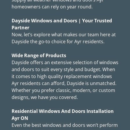
homeowners can rely on year round.
Dayside Windows and Doors | Your Trusted
Partner
Now, let’s explore what makes our team here at
Dayside the go-to choice for Ayr residents.
Wide Range of Products
Dayside offers an extensive selection of windows
and doors to suit every style and budget. When
it comes to high quality replacement windows
Ayr residents can afford, Dayside is unmatched.
Whether you prefer classic, modern, or custom
designs, we have you covered.
Residential Windows And Doors Installation
Ayr ON
Even the best windows and doors won’t perform