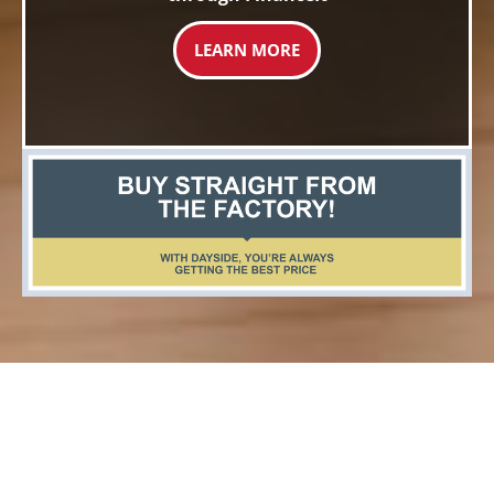
LEARN MORE
Top Rated Windows &
Doors Company Ayr