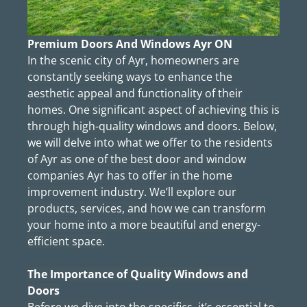
Premium Doors And Windows Ayr ON
In the scenic city of Ayr, homeowners are
constantly seeking ways to enhance the
aesthetic appeal and functionality of their
homes. One significant aspect of achieving this is
through high-quality windows and doors. Below,
we will delve into what we offer to the residents
of Ayr as one of the best door and window
companies Ayr has to offer in the home
improvement industry. We’ll explore our
products, services, and how we can transform
your home into a more beautiful and energy-
efficient space.
The Importance of Quality Windows and
Doors