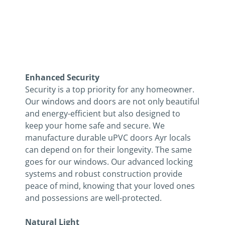
Ontario
Enhanced Security
Security is a top priority for any homeowner.
Our windows and doors are not only beautiful
and energy-efficient but also designed to
keep your home safe and secure. We
manufacture durable uPVC doors Ayr locals
can depend on for their longevity. The same
goes for our windows. Our advanced locking
systems and robust construction provide
peace of mind, knowing that your loved ones
and possessions are well-protected.
Natural Light