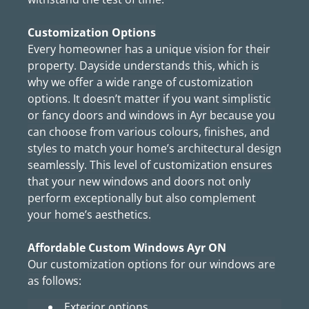
Customization Options
Every homeowner has a unique vision for their
property. Dayside understands this, which is
why we offer a wide range of customization
options. It doesn’t matter if you want simplistic
or fancy doors and windows in Ayr because you
can choose from various colours, finishes, and
styles to match your home’s architectural design
seamlessly. This level of customization ensures
that your new windows and doors not only
perform exceptionally but also complement
your home’s aesthetics.
Affordable Custom Windows Ayr ON
Our customization options for our windows are
as follows:
Exterior options