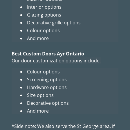
Interior options
Glazing options
Decorative grille options
Colour options
And more
Best Custom Doors Ayr Ontario
Our door customization options include:
Colour options
Screening options
Hardware options
Size options
Decorative options
And more
*Side note: We also serve the St George area. If