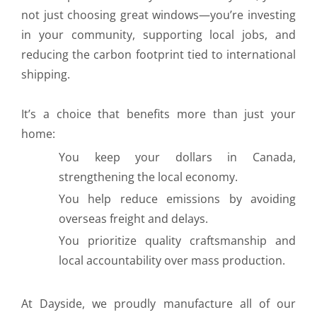
not just choosing great windows—you’re investing
in your community, supporting local jobs, and
reducing the carbon footprint tied to international
shipping.
It’s a choice that benefits more than just your
home:
You keep your dollars in Canada,
strengthening the local economy.
You help reduce emissions by avoiding
overseas freight and delays.
You prioritize quality craftsmanship and
local accountability over mass production.
At Dayside, we proudly manufacture all of our