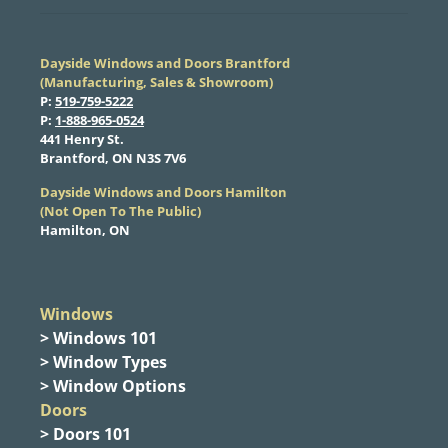
Dayside Windows and Doors Brantford
(Manufacturing, Sales & Showroom)
​P:
519-759-5222
​P:
1-888-965-0524
​441 Henry St.
Brantford, ON N3S 7V6
Dayside Windows and Doors Hamilton
​(Not Open To The Public)
Hamilton, ON
Windows
> Windows 101
> Window Types
> Window Options
Doors
> Doors 101