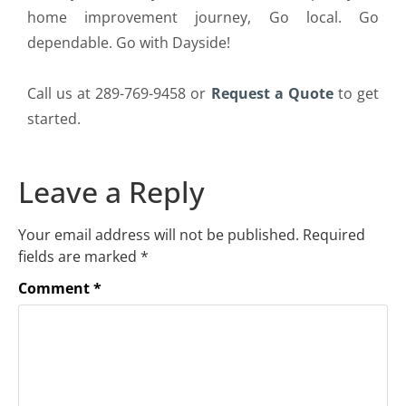
home improvement journey, Go local. Go
dependable. Go with Dayside!
Call us at 289-769-9458 or
Request a Quote
to get
started.
Leave a Reply
Your email address will not be published.
Required
fields are marked
*
Comment
*