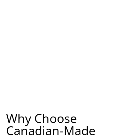
Why Choose
Canadian-Made