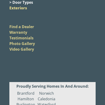
> Door Types
Exteriors
Find a Dealer
Warranty
Testimonials
Photo Gallery
Video Gallery
Proudly Serving Homes In And Around:
Brantford
Norwich
Hamilton
Caledonia
Burlington
Waterford