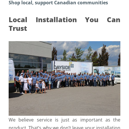
Shop local, support Canadian communities
Local Installation You Can
Trust
We believe service is just as important as the
product. That’s why we don’t leave your installation