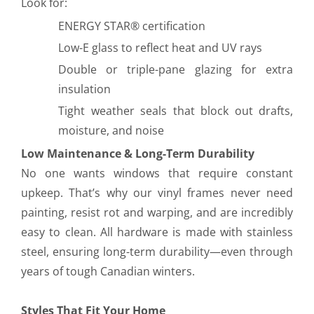
Look for:
ENERGY STAR® certification
Low-E glass to reflect heat and UV rays
Double or triple-pane glazing for extra
insulation
Tight weather seals that block out drafts,
moisture, and noise
Low Maintenance & Long-Term Durability
No one wants windows that require constant
upkeep. That’s why our vinyl frames never need
painting, resist rot and warping, and are incredibly
easy to clean. All hardware is made with stainless
steel, ensuring long-term durability—even through
years of tough Canadian winters.
Styles That Fit Your Home