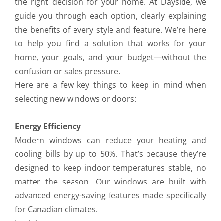
the right decision for your home. At Dayside, we
guide you through each option, clearly explaining
the benefits of every style and feature. We’re here
to help you find a solution that works for your
home, your goals, and your budget—without the
confusion or sales pressure.
Here are a few key things to keep in mind when
selecting new windows or doors:
Energy Efficiency
Modern windows can reduce your heating and
cooling bills by up to 50%. That’s because they’re
designed to keep indoor temperatures stable, no
matter the season. Our windows are built with
advanced energy-saving features made specifically
for Canadian climates.