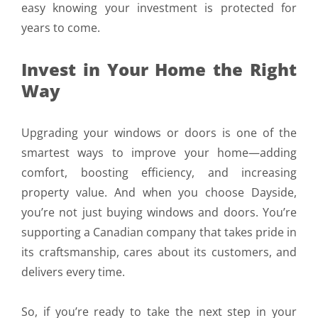
easy knowing your investment is protected for
years to come.
Invest in Your Home the Right
Way
Upgrading your windows or doors is one of the
smartest ways to improve your home—adding
comfort, boosting efficiency, and increasing
property value. And when you choose Dayside,
you’re not just buying windows and doors. You’re
supporting a Canadian company that takes pride in
its craftsmanship, cares about its customers, and
delivers every time.
So, if you’re ready to take the next step in your