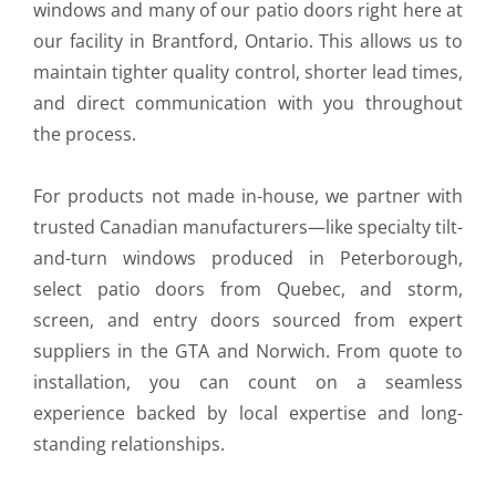
windows and many of our patio doors right here at
our facility in Brantford, Ontario. This allows us to
maintain tighter quality control, shorter lead times,
and direct communication with you throughout
the process.
For products not made in-house, we partner with
trusted Canadian manufacturers—like specialty tilt-
and-turn windows produced in Peterborough,
select patio doors from Quebec, and storm,
screen, and entry doors sourced from expert
suppliers in the GTA and Norwich. From quote to
installation, you can count on a seamless
experience backed by local expertise and long-
standing relationships.