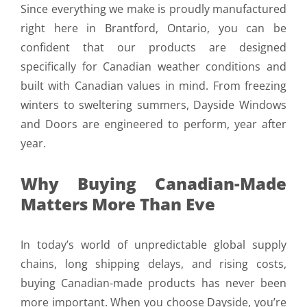
Since everything we make is proudly manufactured
right here in Brantford, Ontario, you can be
confident that our products are designed
specifically for Canadian weather conditions and
built with Canadian values in mind. From freezing
winters to sweltering summers, Dayside Windows
and Doors are engineered to perform, year after
year.
Why Buying Canadian-Made
Matters More Than Eve
In today’s world of unpredictable global supply
chains, long shipping delays, and rising costs,
buying Canadian-made products has never been
more important. When you choose Dayside, you’re