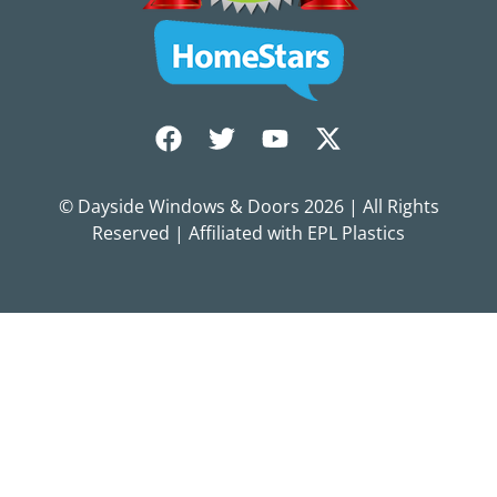
© Dayside Windows & Doors
2026
| All Rights
Reserved | Affiliated with EPL Plastics