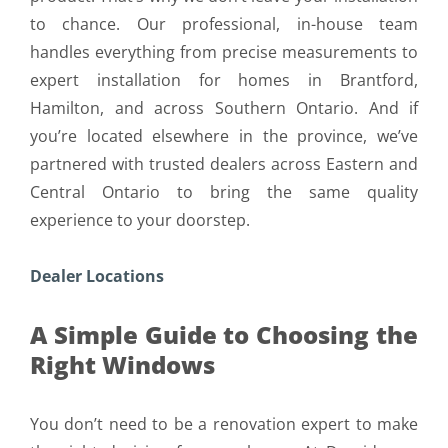
to chance. Our professional, in-house team
handles everything from precise measurements to
expert installation for homes in Brantford,
Hamilton, and across Southern Ontario. And if
you’re located elsewhere in the province, we’ve
partnered with trusted dealers across Eastern and
Central Ontario to bring the same quality
experience to your doorstep.
Dealer Locations
A Simple Guide to Choosing the
Right Windows
You don’t need to be a renovation expert to make