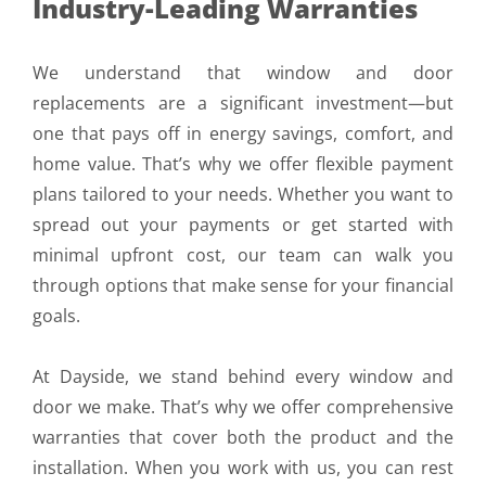
Industry-Leading Warranties
We understand that window and door
replacements are a significant investment—but
one that pays off in energy savings, comfort, and
home value. That’s why we offer flexible payment
plans tailored to your needs. Whether you want to
spread out your payments or get started with
minimal upfront cost, our team can walk you
through options that make sense for your financial
goals.
At Dayside, we stand behind every window and
door we make. That’s why we offer comprehensive
warranties that cover both the product and the
installation. When you work with us, you can rest