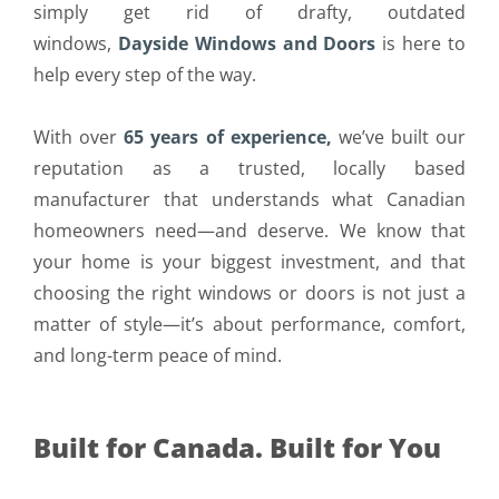
simply get rid of drafty, outdated
windows,
Dayside Windows and Doors
is here to
help every step of the way.
With over
65 years of experience,
we’ve built our
reputation as a trusted, locally based
manufacturer that understands what Canadian
homeowners need—and deserve. We know that
your home is your biggest investment, and that
choosing the right windows or doors is not just a
matter of style—it’s about performance, comfort,
and long-term peace of mind.
Built for Canada. Built for You