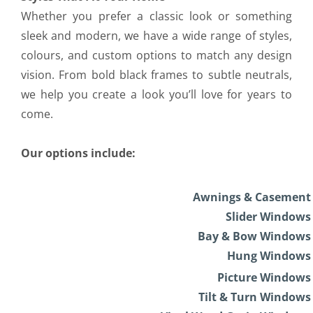
Whether you prefer a classic look or something
sleek and modern, we have a wide range of styles,
colours, and custom options to match any design
vision. From bold black frames to subtle neutrals,
we help you create a look you’ll love for years to
come.
Our options include:
Awnings & Casement
Slider Windows
Bay & Bow Windows
Hung Windows
Picture Windows
Tilt & Turn Windows