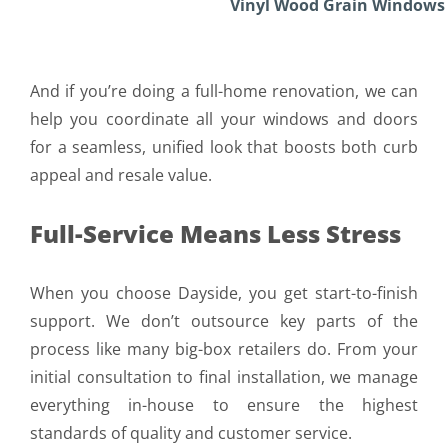
Vinyl Wood Grain Windows
Bay
And if you’re doing a full-home renovation, we can
help you coordinate all your windows and doors
for a seamless, unified look that boosts both curb
appeal and resale value.
Full-Service Means Less Stress
When you choose Dayside, you get start-to-finish
support. We don’t outsource key parts of the
process like many big-box retailers do. From your
initial consultation to final installation, we manage
everything in-house to ensure the highest
standards of quality and customer service.