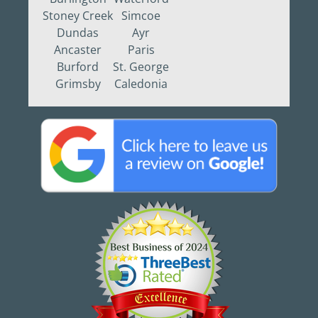
Stoney Creek
Simcoe
Dundas
Ayr
Ancaster
Paris
Burford
St. George
Grimsby
Caledonia