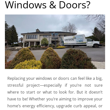
Windows & Doors?
Replacing your windows or doors can feel like a big,
stressful project—especially if you’re not sure
where to start or what to look for. But it doesn’t
have to be! Whether you’re aiming to improve your
home’s energy efficiency, upgrade curb appeal, or