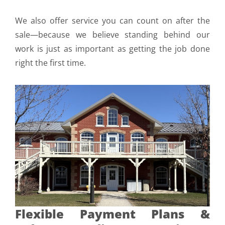
We also offer service you can count on after the
sale—because we believe standing behind our
work is just as important as getting the job done
right the first time.
Flexible Payment Plans &