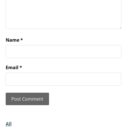
Name
*
Email
*
All