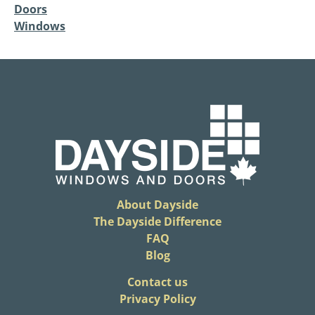
Doors
Windows
About Dayside
The Dayside Difference
FAQ
Blog
​Contact us
Privacy Policy